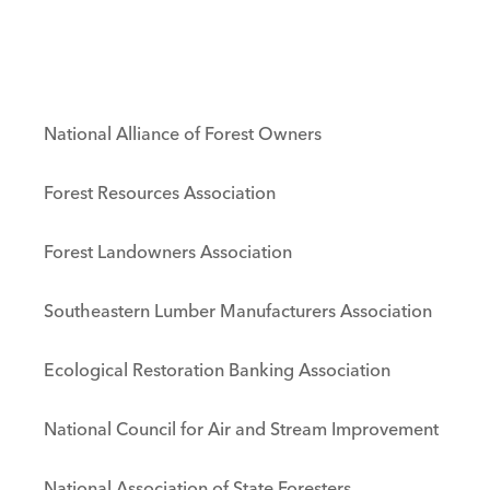
National Alliance of Forest Owners
Forest Resources Association
Forest Landowners Association
Southeastern Lumber Manufacturers Association
Ecological Restoration Banking Association
National Council for Air and Stream Improvement