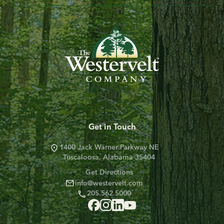
Get in Touch
1400 Jack Warner Parkway NE
Tuscaloosa, Alabama 35404
Get Directions
info@westervelt.com
205.562.5000