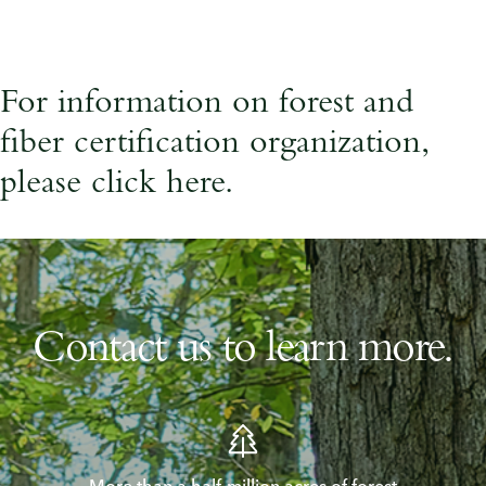
For information on forest and
fiber certification organization,
please
click here
.
Contact us to learn more.