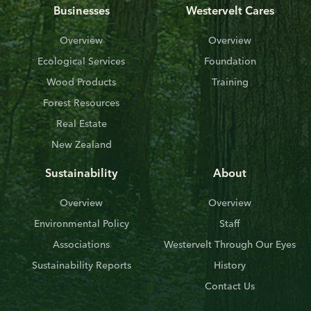
Businesses
Westervelt Cares
Overview
Overview
Ecological Services
Foundation
Wood Products
Training
Forest Resources
Real Estate
New Zealand
Sustainability
About
Overview
Overview
Environmental Policy
Staff
Associations
Westervelt Through Our Eyes
Sustainability Reports
History
Contact Us