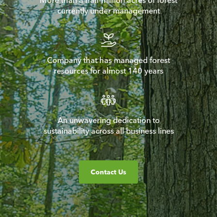
More than a half-million acres of forest
currently under management
Company that has managed forest
resources for almost 140 years
An unwavering dedication to
sustainability across all business lines
Contact Us