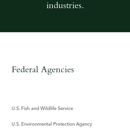
industries.
Federal agencies
Federal Agencies
U.S. Fish and Wildlife Service
U.S. Environmental Protection Agency