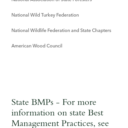
National Association of State Foresters
National Wild Turkey Federation
National Wildlife Federation and State Chapters
American Wood Council
State BMPs - For more
information on state Best
Management Practices, see