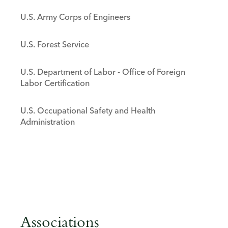
U.S. Army Corps of Engineers
U.S. Forest Service
U.S. Department of Labor - Office of Foreign
Labor Certification
U.S. Occupational Safety and Health
Administration
Associations