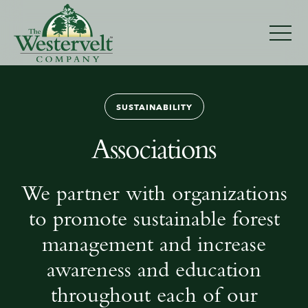
Associations
SUSTAINABILITY
Associations
We partner with organizations
to promote sustainable forest
management and increase
awareness and education
throughout each of our