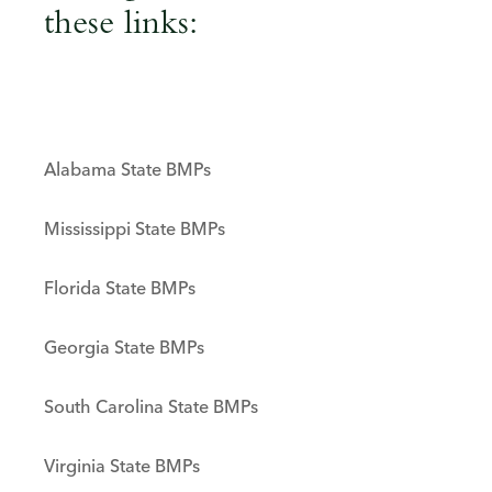
these links:
Alabama State BMPs
Mississippi State BMPs
Florida State BMPs
Georgia State BMPs
South Carolina State BMPs
Virginia State BMPs