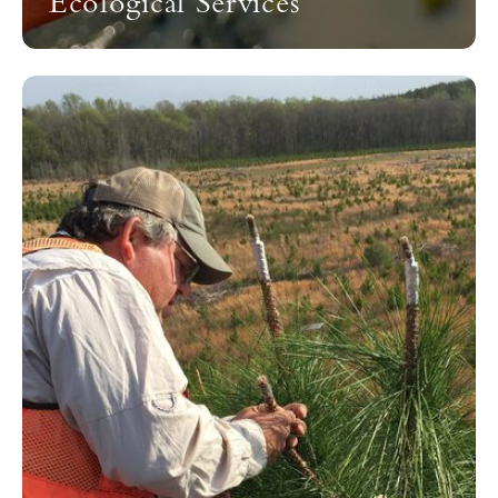
Ecological Services