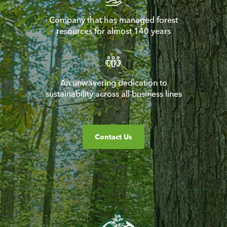
Company that has managed forest
resources for almost 140 years
An unwavering dedication to
sustainability across all business lines
Contact Us