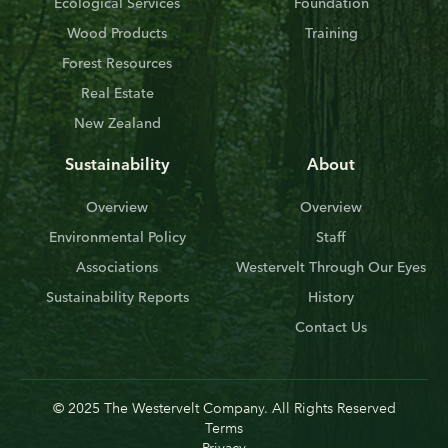
Ecological Services
Foundation
Wood Products
Training
Forest Resources
Real Estate
New Zealand
Sustainability
About
Overview
Overview
Environmental Policy
Staff
Associations
Westervelt Through Our Eyes
Sustainability Reports
History
Contact Us
© 2025 The Westervelt Company. All Rights Reserved
Terms