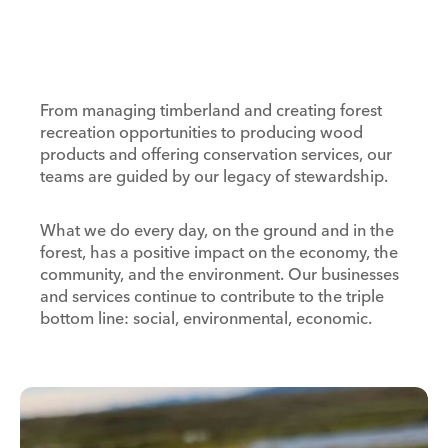
From managing timberland and creating forest
recreation opportunities to producing wood
products and offering conservation services, our
teams are guided by our legacy of stewardship.
What we do every day, on the ground and in the
forest, has a positive impact on the economy, the
community, and the environment. Our businesses
and services continue to contribute to the triple
bottom line: social, environmental, economic.