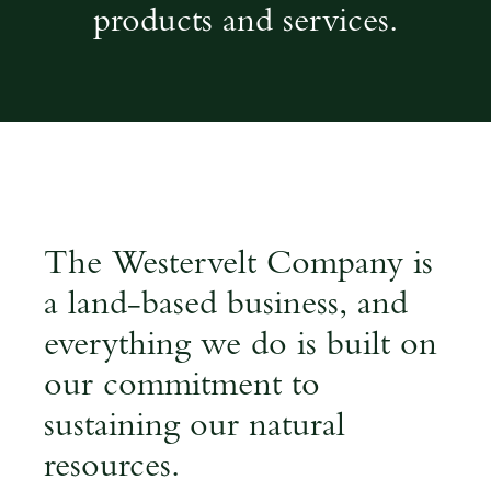
products and services.
land based business
The Westervelt Company is
a land-based business, and
everything we do is built on
our commitment to
sustaining our natural
resources.