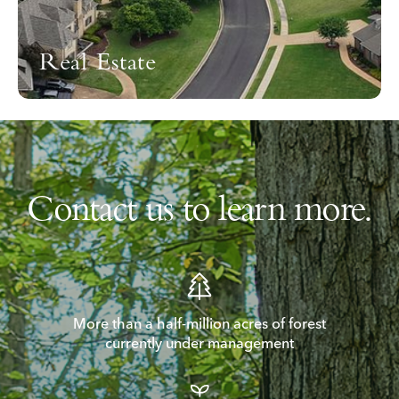
Real Estate
Contact us to learn more.
More than a half-million acres of forest
currently under management