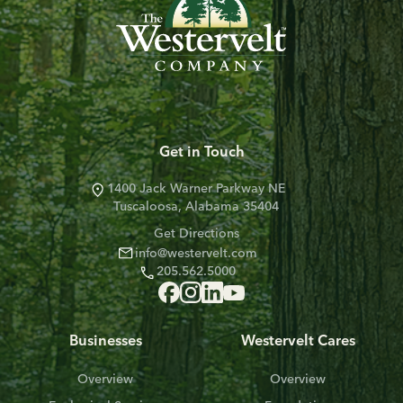
Get in Touch
1400 Jack Warner Parkway NE
Tuscaloosa, Alabama 35404
Get Directions
info@westervelt.com
205.562.5000
Businesses
Westervelt Cares
Overview
Overview