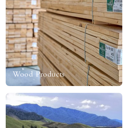
Wood Products