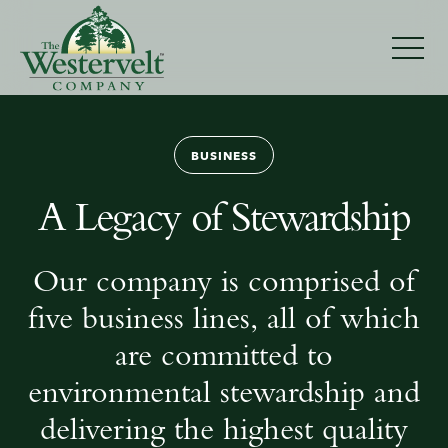
Businesses
BUSINESS
A Legacy of Stewardship
Our company is comprised of
five business lines, all of which
are committed to
environmental stewardship and
delivering the highest quality